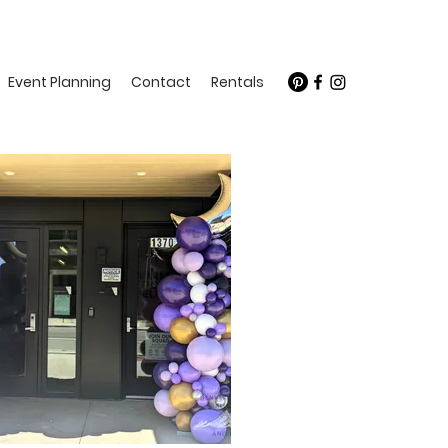
Event Planning
Contact
Rentals