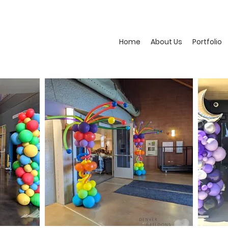
Home
About Us
Portfolio